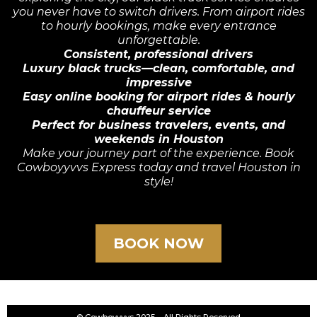
you never have to switch drivers. From airport rides
to hourly bookings, make every entrance
unforgettable.
Consistent, professional drivers
Luxury black trucks—clean, comfortable, and
impressive
Easy online booking for airport rides & hourly
chauffeur service
Perfect for business travelers, events, and
weekends in Houston
Make your journey part of the experience. Book
Cowboyyvvs Express today and travel Houston in
style!
BOOK NOW