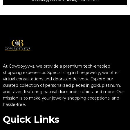
© Cowboyyvvs 2025 – All Rights Reserved
At Cowboyyvvs, we provide a premium tech-enabled
shopping experience. Specializing in fine jewelry, we offer
virtual consultations and doorstep delivery. Explore our
curated collection of personalized pieces in gold, platinum,
and silver, featuring natural diamonds, rubies, and more. Our
mission is to make your jewelry shopping exceptional and
hassle-free.
Quick Links