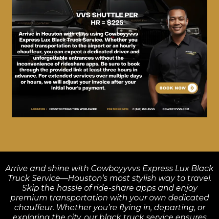
Arrive and shine with Cowboyyvvs Express Lux Black
Truck Service—Houston’s most stylish way to travel.
Skip the hassle of ride-share apps and enjoy
premium transportation with your own dedicated
chauffeur. Whether you’re flying in, departing, or
exploring the city, our black truck service ensures