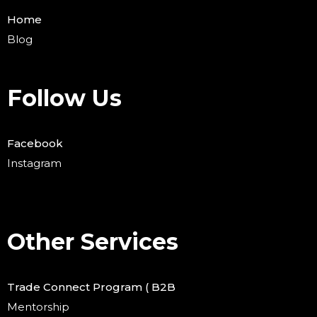
Home
Blog
Follow Us
Facebook
Instagram
Other Services
Trade Connect Program ( B2B
Mentorship