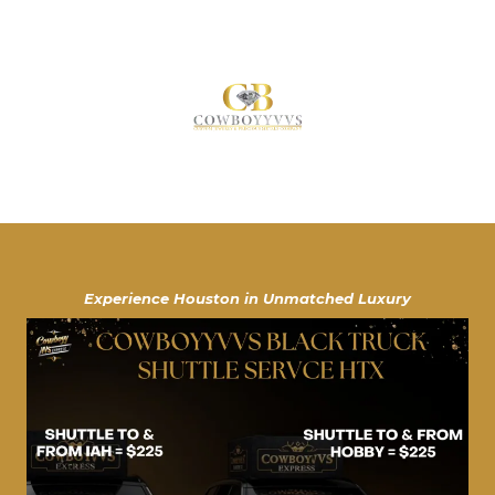
Experience Houston in Unmatched Luxury