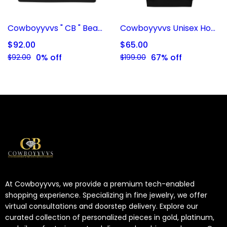
Cowboyyvvs " CB " Beanie
Cowboyyvvs Unisex Hoodie
$92.00
$65.00
0% off
67% off
$92.00
$199.00
At Cowboyyvvs, we provide a premium tech-enabled
shopping experience. Specializing in fine jewelry, we offer
virtual consultations and doorstep delivery. Explore our
curated collection of personalized pieces in gold, platinum,