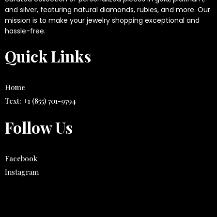
and silver, featuring natural diamonds, rubies, and more. Our
mission is to make your jewelry shopping exceptional and
hassle-free.
Quick Links
Home
Text: ‭+1 (855) 701-9794‬
Follow Us
Facebook
Instagram