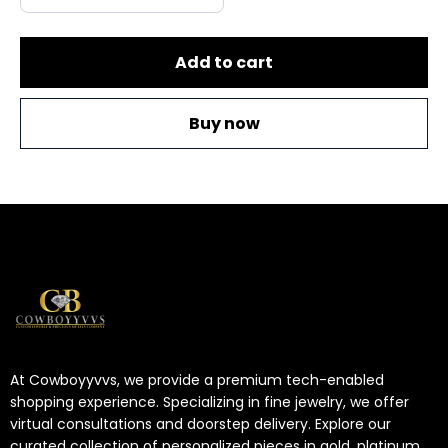
Add to cart
Buy now
At Cowboyyvvs, we provide a premium tech-enabled
shopping experience. Specializing in fine jewelry, we offer
virtual consultations and doorstep delivery. Explore our
curated collection of personalized pieces in gold, platinum,