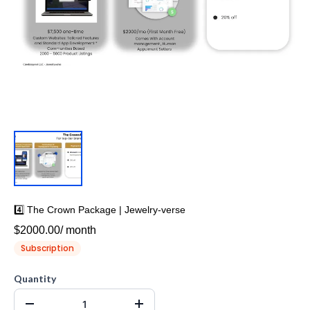
4️⃣ The Crown Package | Jewelry-verse
$2000.00
/
month
Subscription
Quantity